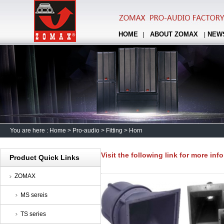
HOME
ABOUT ZOMAX
NEW
|
|
You are here :
Home
>
Pro-audio
>
Fitting
>
Horn
Visit the following link for more inf
Product Quick Links
ZOMAX
MS sereis
TS series