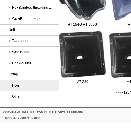
He●Bamboo threading ...
Wu ●Buddha series
HT-154G HT-155G
PH
Unit
Tweeter unit
Woofer unit
Coaxial unit
Fitting
MT-230
MT
Horn
|<<
<<
1
2
3
Other
COPYRIGHT 1996-2011 ZOMAX ALL RIGHTS RESERVED
Technical Support :
Solink