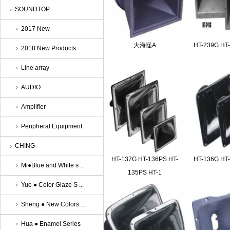
SOUNDTOP
2017 New
大海怪A
HT-239G HT
2018 New Products
Line array
AUDIO
Amplifier
Peripheral Equipment
CHING
HT-137G HT-136PS HT-
HT-136G HT
Mi●Blue and White s ...
135PS HT-1
Yue ● Color Glaze S ...
Sheng ● New Colors ...
Hua ● Enamel Series