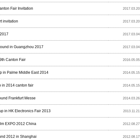
nton Fair Invitation
2017.03.20
t invitation
2017.03.20
2017
2017.03.04
Sound in Guangzhou 2017
2017.03.04
9th Canton Fair
2016.05.05
 in Palme Middle East 2014
2014.05.15
in 2014 canton fair
2014.05.15
Sound Frankfurt Messe
2014.03.26
 in HK Electronics Fair 2013
2013.11.21
alm EXPO 2012 China
2012.08.27
und 2012 in Shanghai
2012.08.17