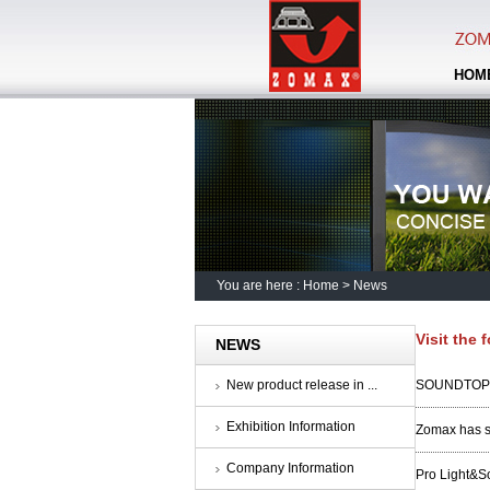
HOM
You are here :
Home
>
News
Visit the 
NEWS
New product release in ...
SOUNDTOP A
Exhibition Information
Zomax has s
Company Information
Pro Light&So