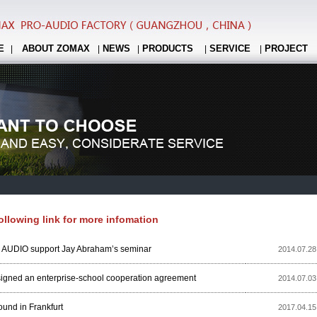
E
ABOUT ZOMAX
NEWS
PRODUCTS
SERVICE
PROJECT
|
|
|
|
|
following link for more infomation
UDIO support Jay Abraham’s seminar
2014.07.28
igned an enterprise-school cooperation agreement
2014.07.03
und in Frankfurt
2017.04.15