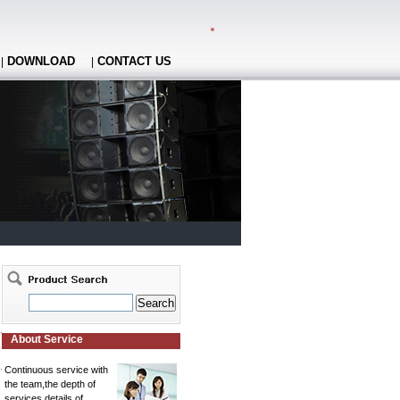
DOWNLOAD
CONTACT US
|
|
About Service
Continuous service with
the team,the depth of
services,details of