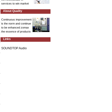
services to win market
About Quality
Continuous improvement
is the norm and continue
to be enhanced zomax
the essence of products
Links
SOUNDTOP Audio