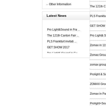
Other Information
The 121th Ca
Latest News
PLS Frankfur
GET SHOW 
Pro Light&Sound in Fra ...
The 121th Canton Fair ...
Pro Light& 
PLS Frankfurt invitati ...
Zomax in 11
GET SHOW 2017
Pro Light& Sound in Gu ...
Zomax Group
zomax group 
Prolight & 
ZOMAX Group
Zomax in P
Prolight+So