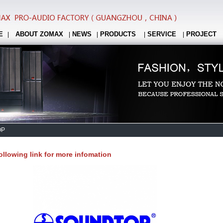
E
ABOUT ZOMAX
NEWS
PRODUCTS
SERVICE
PROJECT
|
|
|
|
|
OP
following link for more infomation