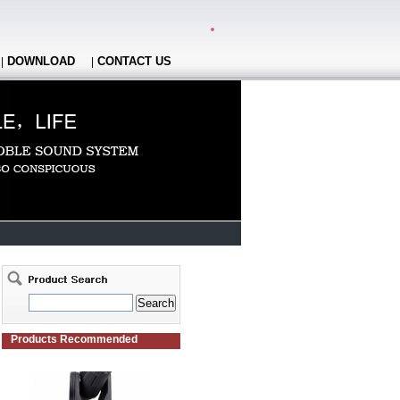
DOWNLOAD
CONTACT US
|
|
Products Recommended