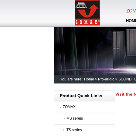
HOM
You are here :
Home
>
Pro-audio
>
SOUNDT
Visit the 
Product Quick Links
ZOMAX
MS sereis
TS series