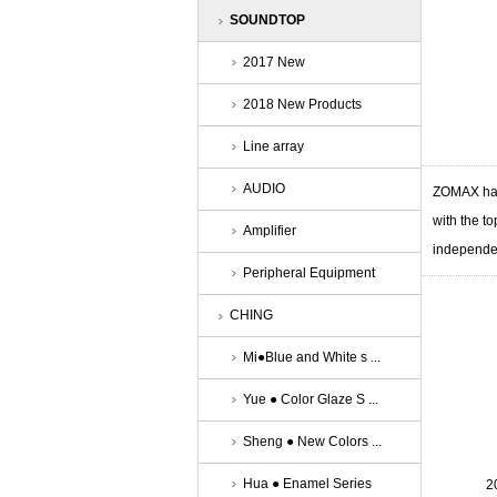
SOUNDTOP
2017 New
2018 New Products
Line array
AUDIO
ZOMAX has
with the to
Amplifier
independe
Peripheral Equipment
CHING
Mi●Blue and White s ...
Yue ● Color Glaze S ...
Sheng ● New Colors ...
Hua ● Enamel Series
2