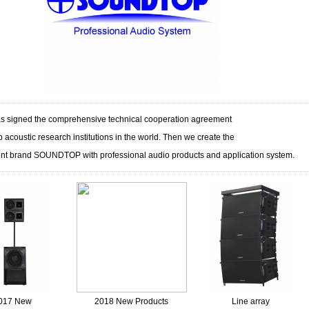
 signed the comprehensive technical cooperation agreement
p acoustic research institutions in the world. Then we create the
nt brand SOUNDTOP with professional audio products and application system.
017 New
2018 New Products
Line array