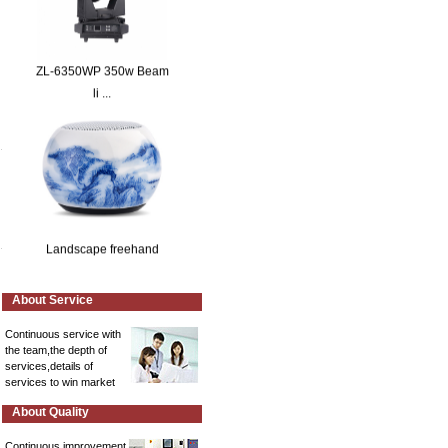
ZL-6350WP 350w Beam
li ...
Landscape freehand
About Service
Continuous service with
the team,the depth of
services,details of
services to win market
A bunch of rising lotu ...
About Quality
Continuous improvement