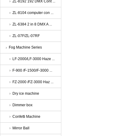
ZL-8192 192 DMX Cont ...
ZL-8104 computer con ...
ZL-6384 2 in 8 DMX A ...
ZL-07F/ZL-07RF
Fog Machine Series
LF-2000/LF-3000 Haze ...
F-900 /F-1500/F-3000 ...
FZ-2000 /FZ-3000 Haz ...
Dry ice machine
Dimmer box
Confetti Machine
Mirror Ball