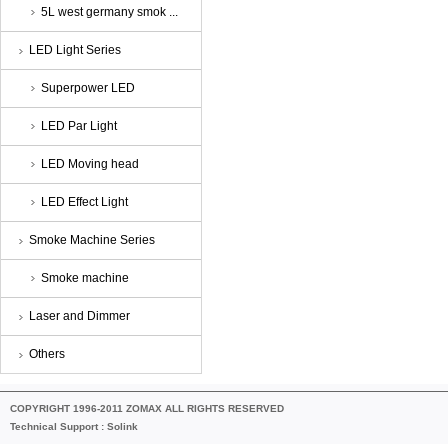
5L west germany smok ...
LED Light Series
Superpower LED
LED Par Light
LED Moving head
LED Effect Light
Smoke Machine Series
Smoke machine
Laser and Dimmer
Others
COPYRIGHT 1996-2011 ZOMAX ALL RIGHTS RESERVED
Technical Support :
Solink