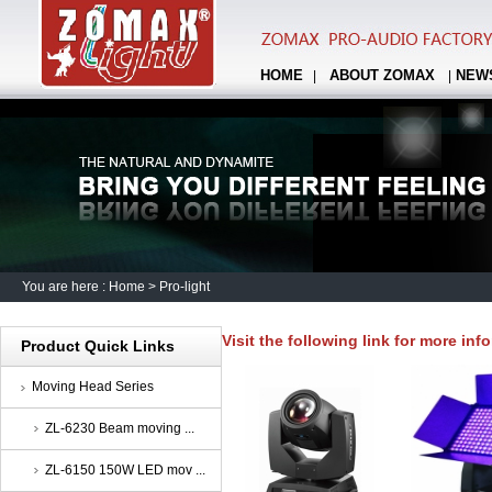
HOME
ABOUT ZOMAX
NEW
|
|
You are here :
Home
>
Pro-light
Visit the following link for more inf
Product Quick Links
Moving Head Series
ZL-6230 Beam moving ...
ZL-6150 150W LED mov ...