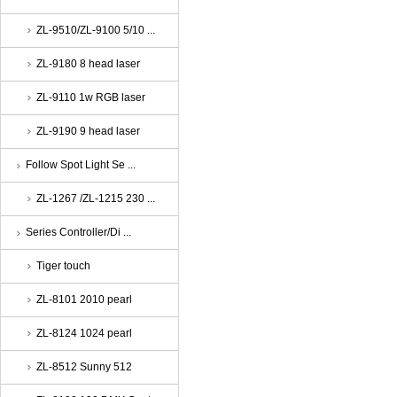
ZL-9510/ZL-9100 5/10 ...
ZL-9180 8 head laser
ZL-9110 1w RGB laser
ZL-9190 9 head laser
Follow Spot Light Se ...
ZL-1267 /ZL-1215 230 ...
Series Controller/Di ...
Tiger touch
ZL-8101 2010 pearl
ZL-8124 1024 pearl
ZL-8512 Sunny 512