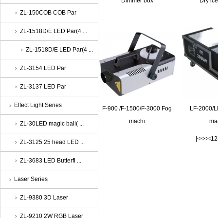
Dimmer box
Dry ic
ZL-150COB COB Par
ZL-1518D/E LED Par(4 ...
ZL-1518D/E LED Par(4 ...
ZL-3154 LED Par
ZL-3137 LED Par
Effect Light Series
F-900 /F-1500/F-3000 Fog
LF-2000/L
machi
ma
ZL-30LED magic ball( ...
|<<
<<
1
2
ZL-3125 25 head LED ...
ZL-3683 LED Butterfl ...
Laser Series
ZL-9380 3D Laser
ZL-9210 2W RGB Laser