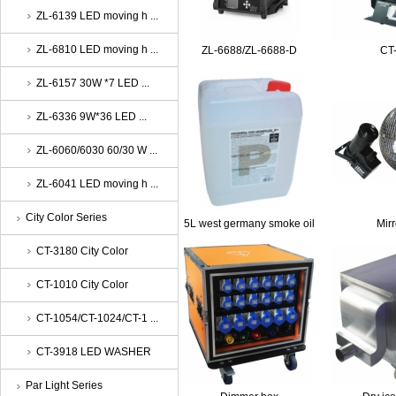
ZL-6139 LED moving h ...
ZL-6810 LED moving h ...
ZL-6688/ZL-6688-D
CT
ZL-6157 30W *7 LED ...
ZL-6336 9W*36 LED ...
ZL-6060/6030 60/30 W ...
ZL-6041 LED moving h ...
City Color Series
5L west germany smoke oil
Mirr
CT-3180 City Color
CT-1010 City Color
CT-1054/CT-1024/CT-1 ...
CT-3918 LED WASHER
Par Light Series